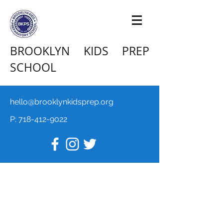
BROOKLYN KIDS PREP
SCHOOL
hello@brooklynkidsprep.org
P:
718-412-9022