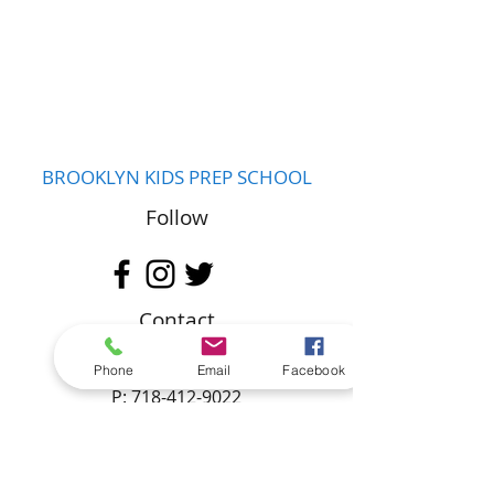
BROOKLYN KIDS PREP SCHOOL
Follow
Contact
hello@brooklynkidsprep.org
Phone
Email
Facebook
P:
718-412-9022
F:
718-487-9262
Address