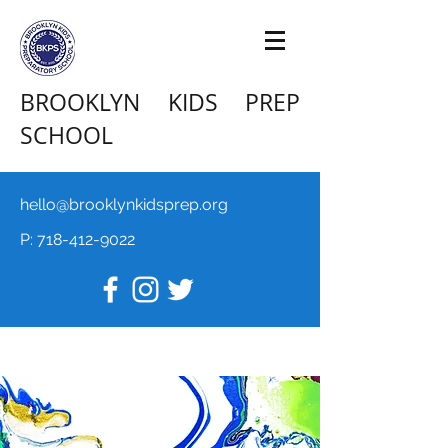
BROOKLYN KIDS PREP
SCHOOL
hello@brooklynkidsprep.org
P:
718-412-9022