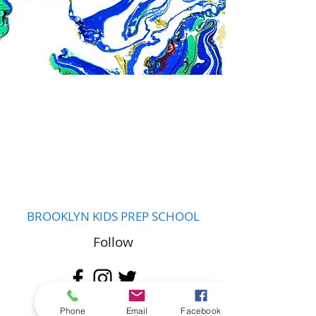
BROOKLYN KIDS PREP SCHOOL
Follow
Contact
Phone
Email
Facebook