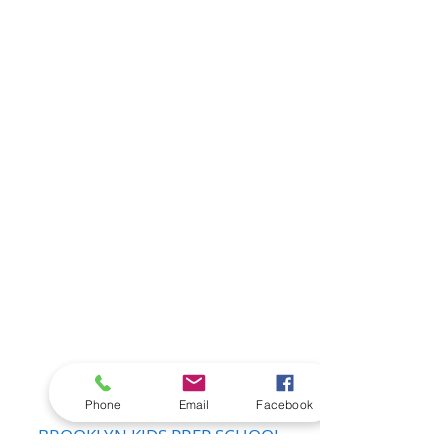
Show More
Phone
Email
Facebook
BROOKLYN KIDS PREP SCHOOL