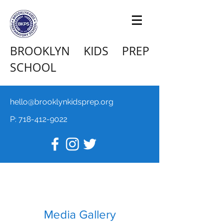
BROOKLYN KIDS PREP
SCHOOL
hello@brooklynkidsprep.org
P:
718-412-9022
Media Gallery