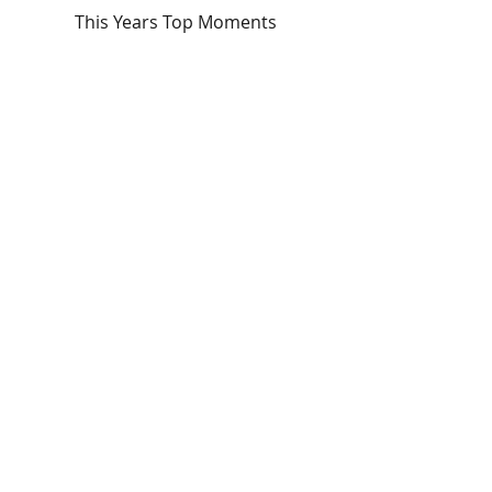
This Years Top Moments