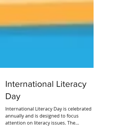
International Literacy
Day
International Literacy Day is celebrated
annually and is designed to focus