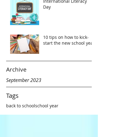
International Literacy
Day
10 tips on how to kick-
start the new school year
Archive
September 2023
Tags
back to school
school year