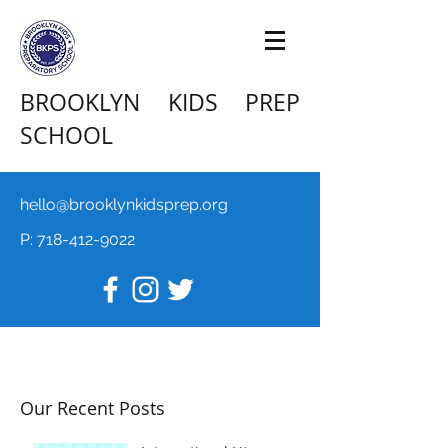
BROOKLYN KIDS PREP
SCHOOL
hello@brooklynkidsprep.org
P:
718-412-9022
Our Recent Posts