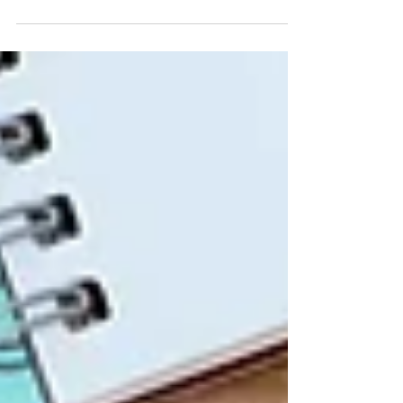
attention on literacy issues. The
International Literacy...