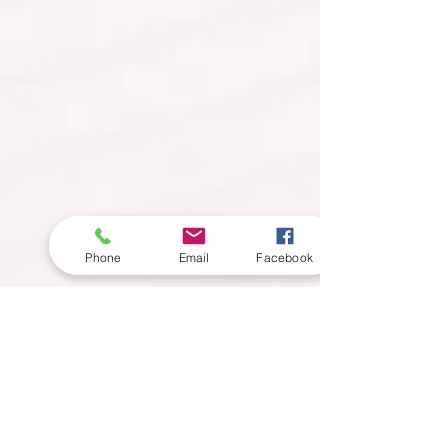
Phone
Email
Facebook